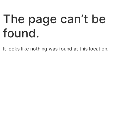
The page can’t be
found.
It looks like nothing was found at this location.