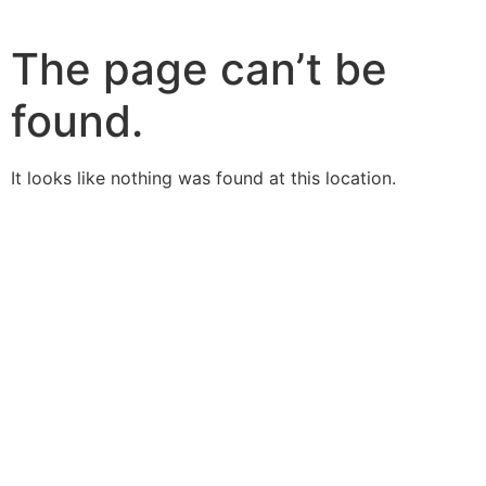
The page can’t be
found.
It looks like nothing was found at this location.