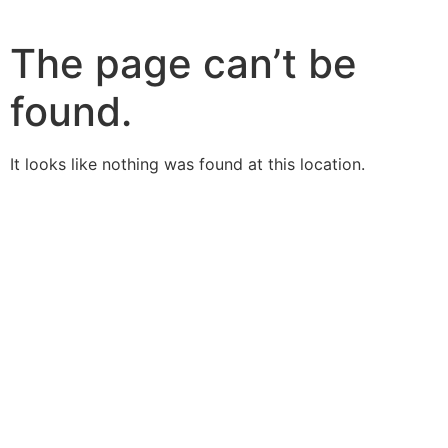
The page can’t be
found.
It looks like nothing was found at this location.