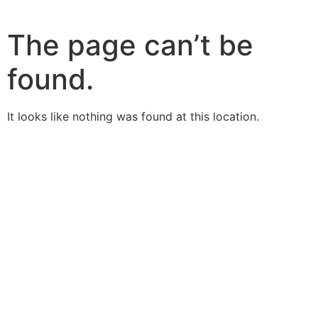
The page can’t be
found.
It looks like nothing was found at this location.