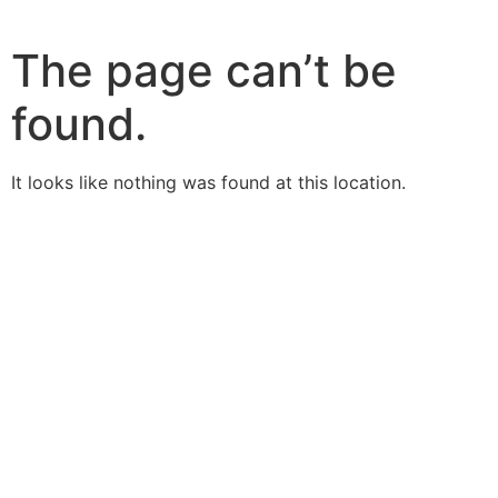
The page can’t be
found.
It looks like nothing was found at this location.