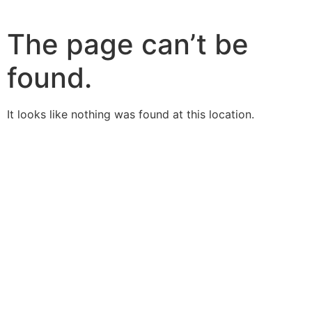
The page can’t be
found.
It looks like nothing was found at this location.