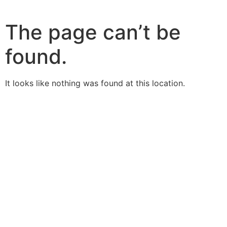
The page can’t be
found.
It looks like nothing was found at this location.