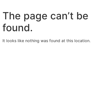
The page can’t be
found.
It looks like nothing was found at this location.